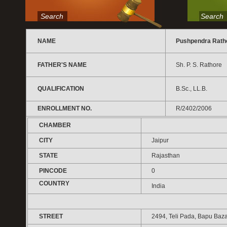
Search
Search
NAME
Pushpendra Rath
FATHER'S NAME
Sh. P. S. Rathore
QUALIFICATION
B.Sc., LL.B.
ENROLLMENT NO.
R/2402/2006
CHAMBER
CITY
Jaipur
STATE
Rajasthan
PINCODE
0
COUNTRY
India
STREET
2494, Teli Pada, Bapu Baza