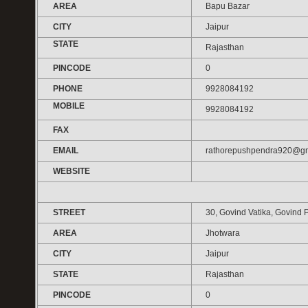
AREA
Bapu Bazar
CITY
Jaipur
STATE
Rajasthan
PINCODE
0
PHONE
9928084192
MOBILE
9928084192
FAX
EMAIL
rathorepushpendra920@gm
WEBSITE
STREET
30, Govind Vatika, Govind 
AREA
Jhotwara
CITY
Jaipur
STATE
Rajasthan
PINCODE
0