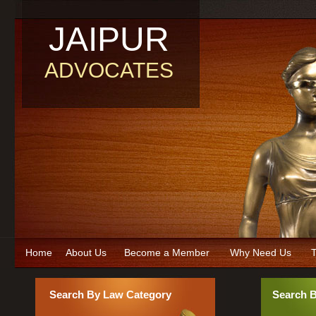
JAIPUR
ADVOCATES
Home
About Us
Become a Member
Why Need Us
T
Search By Law Category
Search 