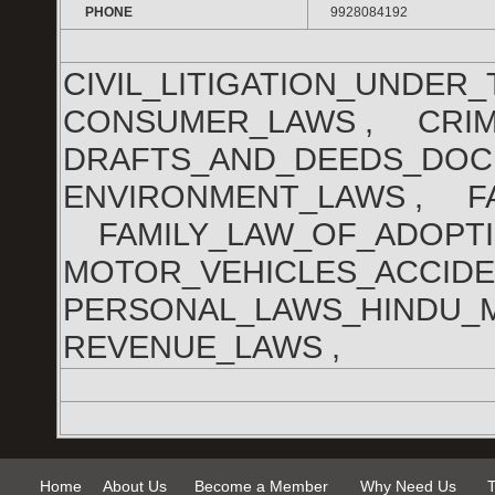
PHONE
9928084192
CIVIL_LITIGATION_UNDE
CONSUMER_LAWS , CRIM
DRAFTS_AND_DEEDS_DO
ENVIRONMENT_LAWS , FA
FAMILY_LAW_OF_ADOPTI
MOTOR_VEHICLES_ACCID
PERSONAL_LAWS_HINDU_
REVENUE_LAWS ,
Home
About Us
Become a Member
Why Need Us
T