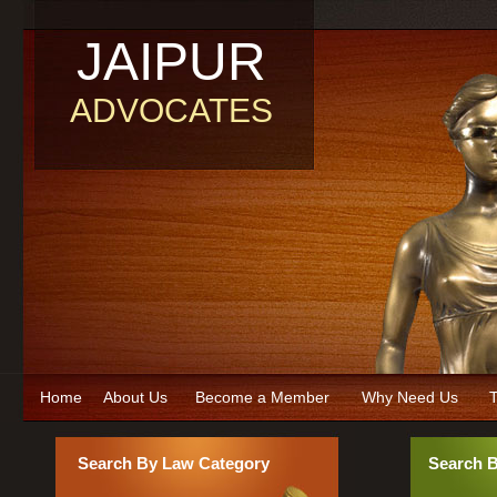
JAIPUR
ADVOCATES
Home
About Us
Become a Member
Why Need Us
T
Search By Law Category
Search 