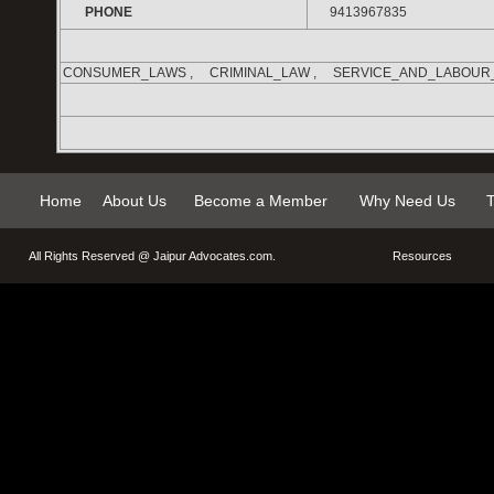
PHONE
9413967835
CONSUMER_LAWS , CRIMINAL_LAW , SERVICE_AND_LABOUR
Home
About Us
Become a Member
Why Need Us
T
All Rights Reserved @
Jaipur Advocates.com
.
Resources