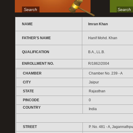
Search
Search
NAME
Imran Khan
FATHER'S NAME
Hanif Mohd. Khan
QUALIFICATION
B.A., LL.B.
ENROLLMENT NO.
R/1862/2004
CHAMBER
Chamber No. 239 - A
CITY
Jaipur
STATE
Rajasthan
PINCODE
0
COUNTRY
India
STREET
P. No. 481 - A, Jagannathpu