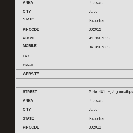
AREA
Jhotwara
CITY
Jaipur
STATE
Rajasthan
PINCODE
302012
PHONE
9413967835
MOBILE
9413967835
FAX
EMAIL
WEBSITE
STREET
P. No. 481 - A, Jagannathpu
AREA
Jhotwara
CITY
Jaipur
STATE
Rajasthan
PINCODE
302012