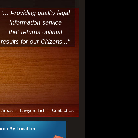
"... Providing quality legal
Information service
that returns optimal
results for our Citizens..."
e Areas
Lawyers List
Contact Us
rch By Location