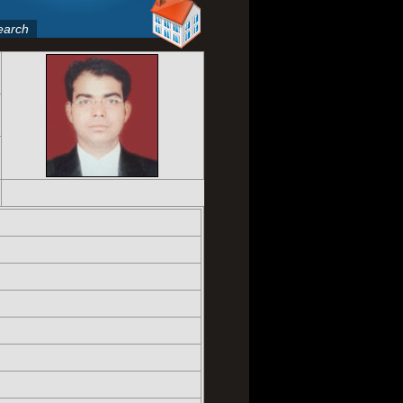
earch