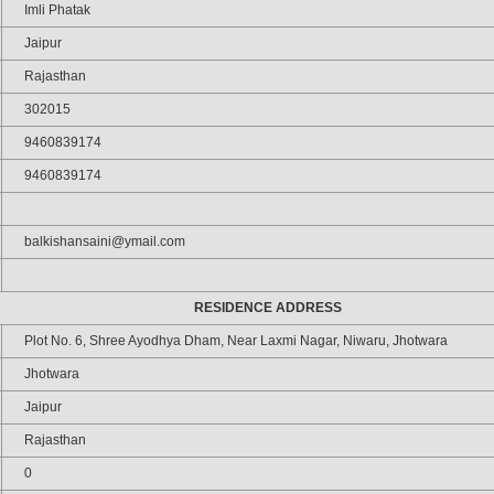
Imli Phatak
Jaipur
Rajasthan
302015
9460839174
9460839174
balkishansaini@ymail.com
RESIDENCE ADDRESS
Plot No. 6, Shree Ayodhya Dham, Near Laxmi Nagar, Niwaru, Jhotwara
Jhotwara
Jaipur
Rajasthan
0