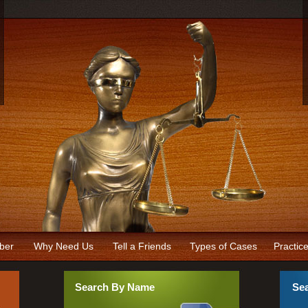
ber
Why Need Us
Tell a Friends
Types of Cases
Practic
Search By Name
Sea