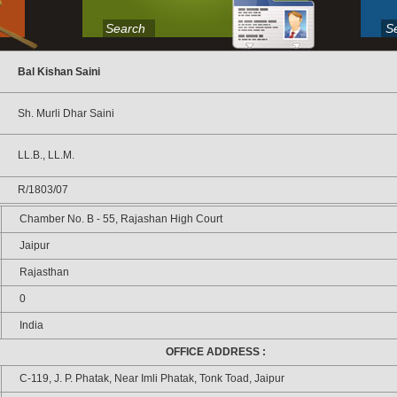
Search
S
Bal Kishan Saini
Sh. Murli Dhar Saini
LL.B., LL.M.
R/1803/07
Chamber No. B - 55, Rajashan High Court
Jaipur
Rajasthan
0
India
OFFICE ADDRESS :
C-119, J. P. Phatak, Near Imli Phatak, Tonk Toad, Jaipur