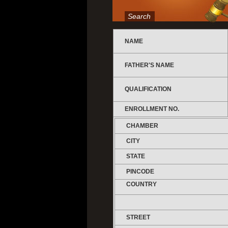
Search
NAME
FATHER'S NAME
QUALIFICATION
ENROLLMENT NO.
CHAMBER
CITY
STATE
PINCODE
COUNTRY
STREET