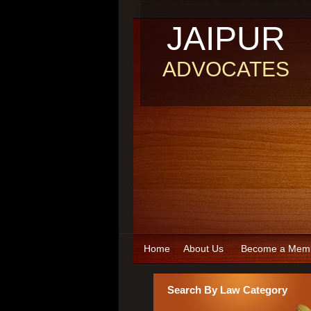
JAIPUR
ADVOCATES
Home
About Us
Become a Mem
Search By Law Category