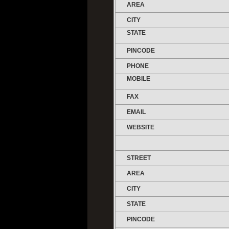
AREA
CITY
STATE
PINCODE
PHONE
MOBILE
FAX
EMAIL
WEBSITE
STREET
AREA
CITY
STATE
PINCODE